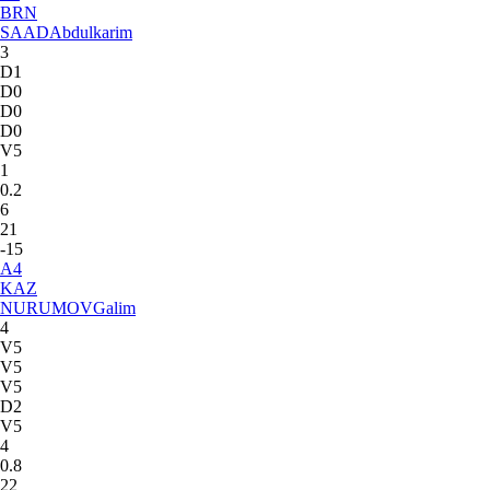
BRN
SAAD
Abdulkarim
3
D1
D0
D0
D0
V5
1
0.2
6
21
-15
A
4
KAZ
NURUMOV
Galim
4
V5
V5
V5
D2
V5
4
0.8
22