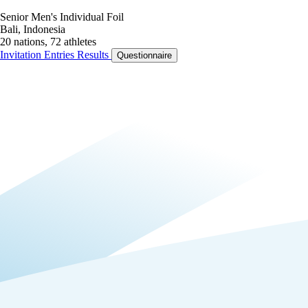
Senior Men's Individual Foil
Bali, Indonesia
20 nations, 72 athletes
Invitation
Entries
Results
Questionnaire