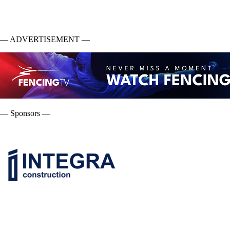
— ADVERTISEMENT —
— Sponsors —