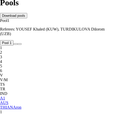
Pools
Download pools
Pool
1
Referees:
YOUSEF Khaled (KUW), TURDIKULOVA Dilorom
(UZB)
Pool 1
1
2
3
4
5
6
V
V/M
TS
TR
IND
A
1
AUS
THIAN
Aron
1