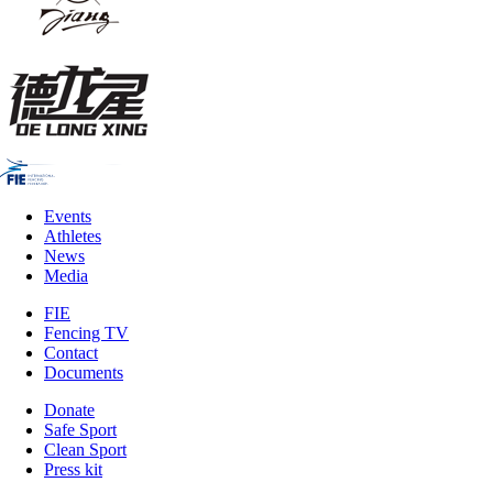
Events
Athletes
News
Media
FIE
Fencing TV
Contact
Documents
Donate
Safe Sport
Clean Sport
Press kit