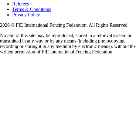
Referees
Terms & Conditions
Privacy Policy
2026 © FIE International Fencing Federation. All Rights Reserved.
No part of this site may be reproduced, stored in a retrieval system or
transmitted in any way or by any means (including photocopying,
recording or storing it in any medium by electronic means), without the
written permission of FIE International Fencing Federation.