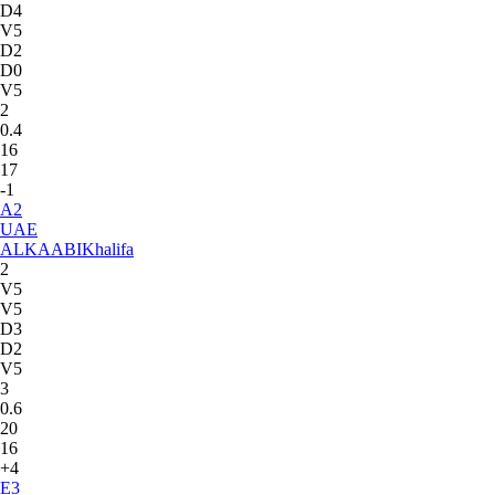
D4
V5
D2
D0
V5
2
0.4
16
17
-1
A
2
UAE
ALKAABI
Khalifa
2
V5
V5
D3
D2
V5
3
0.6
20
16
+4
E
3