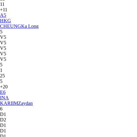
11
+11
A
5
HKG
CHEUNG
Ka Long
5
V5
V5
V5
V5
V5
5
1
25
5
+20
E
6
INA
KARIIM
Zaydan
6
D1
D2
D1
D1
D1