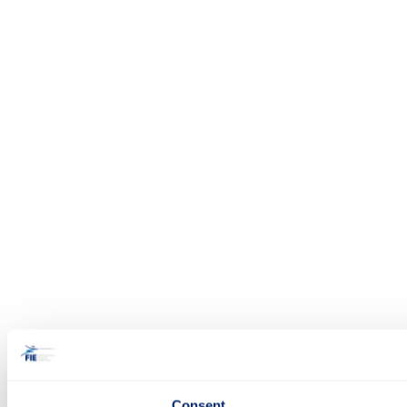
Consent