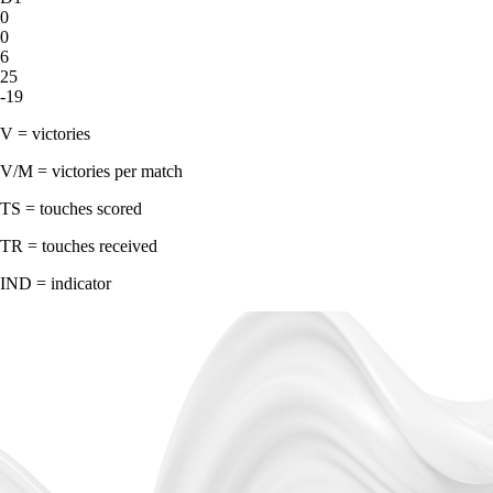
0
0
6
25
-19
V = victories
V/M = victories per match
TS = touches scored
TR = touches received
IND = indicator