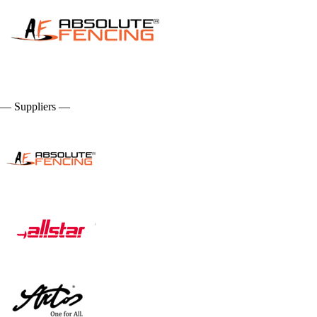
— Suppliers —