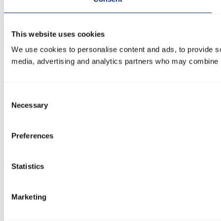
This website uses cookies
We use cookies to personalise content and ads, to provide soc
media, advertising and analytics partners who may combine it 
Consent
Necessary
Selection
Preferences
Statistics
Marketing