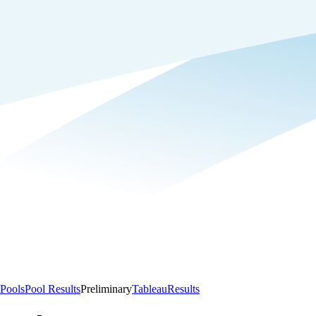
Pools
Pool Results
Preliminary
Tableau
Results