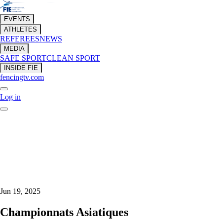
EVENTS
ATHLETES
REFEREES
NEWS
MEDIA
SAFE SPORT
CLEAN SPORT
INSIDE FIE
fencingtv.com
Log in
Jun 19, 2025
Championnats Asiatiques