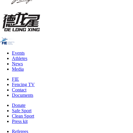
Events
Athletes
News
Media
FIE
Fencing TV
Contact
Documents
Donate
Safe Sport
Clean Sport
Press kit
Referees