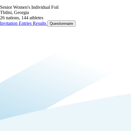
Senior Women's Individual Foil
Tbilisi, Georgia
26 nations, 144 athletes
Invitation
Entries
Results
Questionnaire