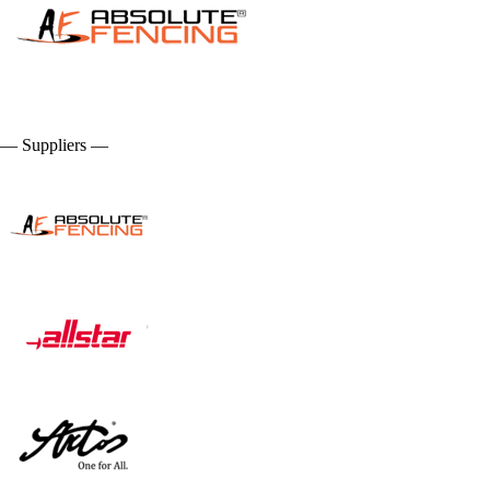
— Suppliers —