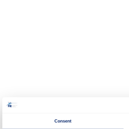
Consent