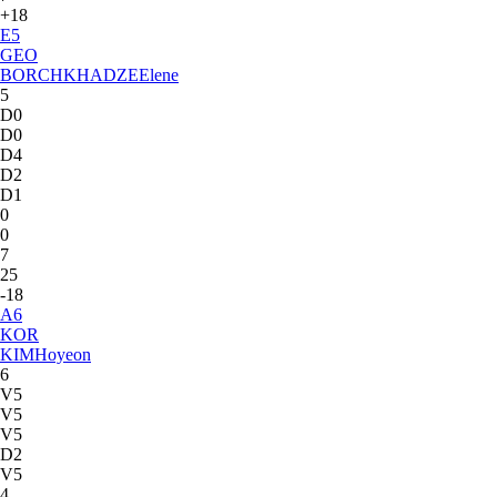
+18
E
5
GEO
BORCHKHADZE
Elene
5
D0
D0
D4
D2
D1
0
0
7
25
-18
A
6
KOR
KIM
Hoyeon
6
V5
V5
V5
D2
V5
4