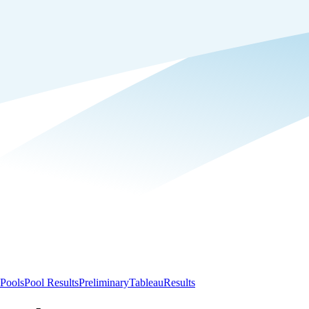
Pools
Pool Results
Preliminary
Tableau
Results