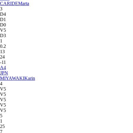
CARIDE
Marta
3
D4
D1
D0
V5
D3
1
0.2
13
24
-11
A
4
JPN
MIYAWAKI
Karin
4
V5
V5
V5
V5
V5
5
1
25
7