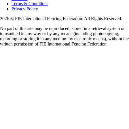
Terms & Conditions
Privacy Policy
2026 © FIE International Fencing Federation. All Rights Reserved.
No part of this site may be reproduced, stored in a retrieval system or
transmitted in any way or by any means (including photocopying,
recording or storing it in any medium by electronic means), without the
written permission of FIE International Fencing Federation.