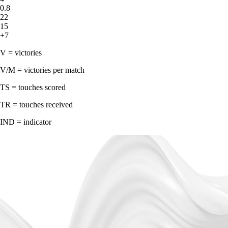
0.8
22
15
+7
V = victories
V/M = victories per match
TS = touches scored
TR = touches received
IND = indicator