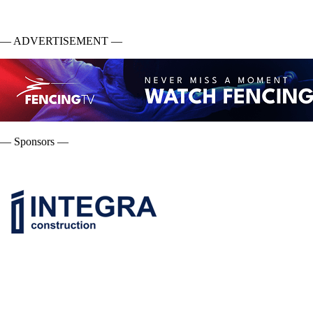
— ADVERTISEMENT —
— Sponsors —