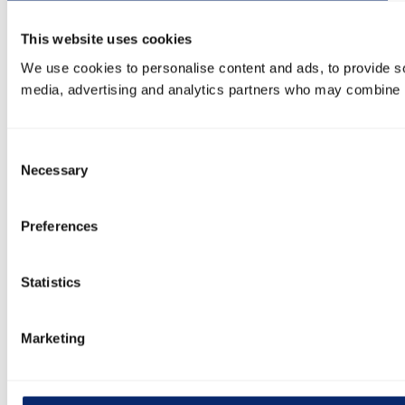
This website uses cookies
We use cookies to personalise content and ads, to provide soc
media, advertising and analytics partners who may combine it 
Consent
Necessary
Selection
Preferences
Statistics
Marketing