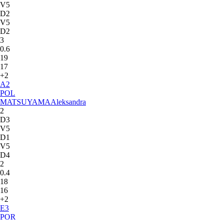
V5
D2
V5
D2
3
0.6
19
17
+2
A
2
POL
MATSUYAMA
Aleksandra
2
D3
V5
D1
V5
D4
2
0.4
18
16
+2
E
3
POR