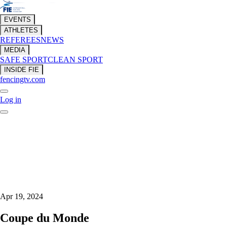
EVENTS
ATHLETES
REFEREES
NEWS
MEDIA
SAFE SPORT
CLEAN SPORT
INSIDE FIE
fencingtv.com
Log in
Apr 19, 2024
Coupe du Monde