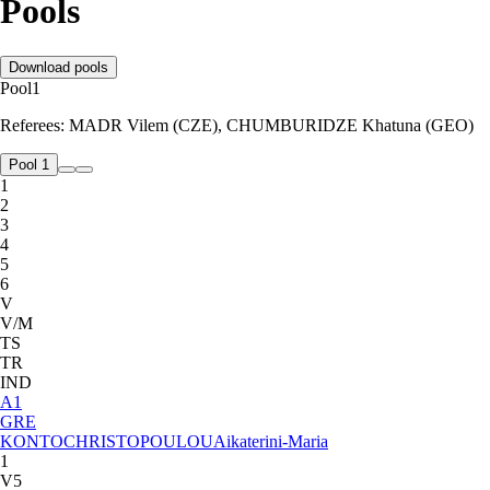
Pools
Download pools
Pool
1
Referees:
MADR Vilem (CZE), CHUMBURIDZE Khatuna (GEO)
Pool 1
1
2
3
4
5
6
V
V/M
TS
TR
IND
A
1
GRE
KONTOCHRISTOPOULOU
Aikaterini-Maria
1
V5