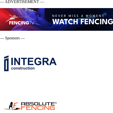
— ADVERTISEMENT —
— Sponsors —