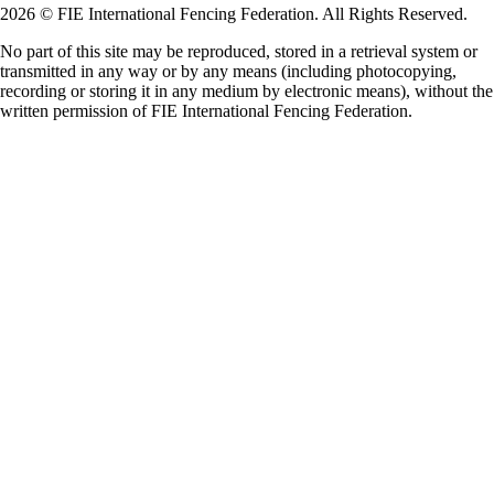
2026 © FIE International Fencing Federation. All Rights Reserved.
No part of this site may be reproduced, stored in a retrieval system or
transmitted in any way or by any means (including photocopying,
recording or storing it in any medium by electronic means), without the
written permission of FIE International Fencing Federation.