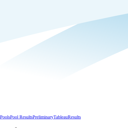
Pools
Pool Results
Preliminary
Tableau
Results