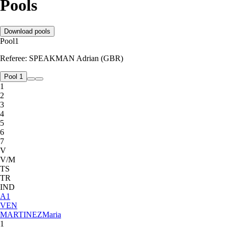
Pools
Download pools
Pool
1
Referee:
SPEAKMAN Adrian (GBR)
Pool 1
1
2
3
4
5
6
7
V
V/M
TS
TR
IND
A
1
VEN
MARTINEZ
Maria
1