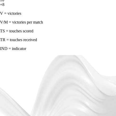
+8
V = victories
V/M = victories per match
TS = touches scored
TR = touches received
IND = indicator