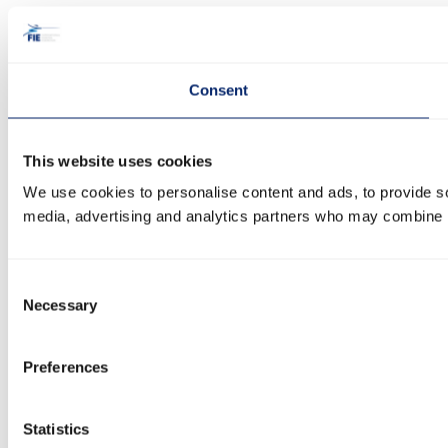
Consent
This website uses cookies
We use cookies to personalise content and ads, to provide soc
media, advertising and analytics partners who may combine it 
Consent
Necessary
Selection
Preferences
Statistics