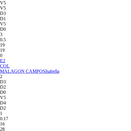
V5
V5
D3
D1
V5
D0
3
0.5
19
19
0
E
2
COL
MALAGON CAMPOS
Isabella
2
D3
D2
D0
V5
D4
D2
1
0.17
16
28