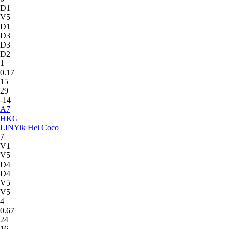
D1
V5
D1
D3
D3
D2
1
0.17
15
29
-14
A
7
HKG
LIN
Yik Hei Coco
7
V1
V5
D4
D4
V5
V5
4
0.67
24
16