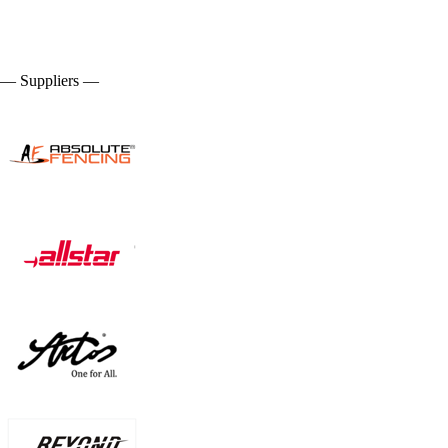
— Suppliers —