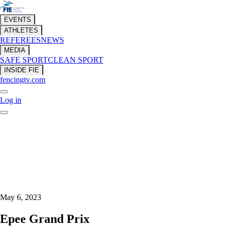
EVENTS
ATHLETES
REFEREES
NEWS
MEDIA
SAFE SPORT
CLEAN SPORT
INSIDE FIE
fencingtv.com
Log in
May 6, 2023
Epee Grand Prix