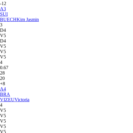
-12
A
3
SUI
BUECH
Kim Jasmin
3
D4
V5
D4
V5
V5
V5
4
0.67
28
20
+8
A
4
BRA
VIZEU
Victoria
4
V5
V5
V5
V5
V5