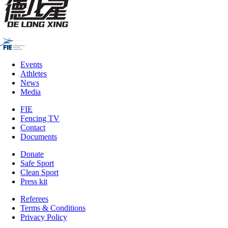
Events
Athletes
News
Media
FIE
Fencing TV
Contact
Documents
Donate
Safe Sport
Clean Sport
Press kit
Referees
Terms & Conditions
Privacy Policy