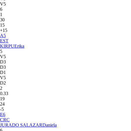
V5
6
1
30
15
+15
A
5
EST
KIRPU
Erika
5
V5
D3
D3
D1
V5
D2
2
0.33
19
24
-5
E
6
CRC
JURADO SALAZAR
Daniela
6