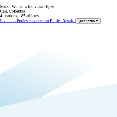
Senior Women's Individual Epee
Cali, Colombia
41 nations, 185 athletes
Invitation
Poules construction
Entries
Results
Questionnaire