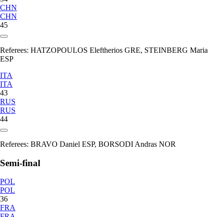
CHN
CHN
45
Referees:
HATZOPOULOS Eleftherios GRE, STEINBERG Maria
ESP
ITA
ITA
43
RUS
RUS
44
Referees:
BRAVO Daniel ESP, BORSODI Andras NOR
Semi-final
POL
POL
36
FRA
FRA