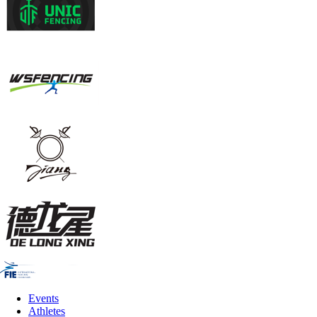
Events
Athletes