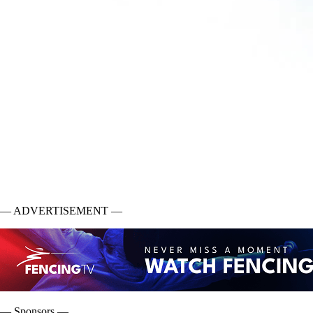
— ADVERTISEMENT —
— Sponsors —