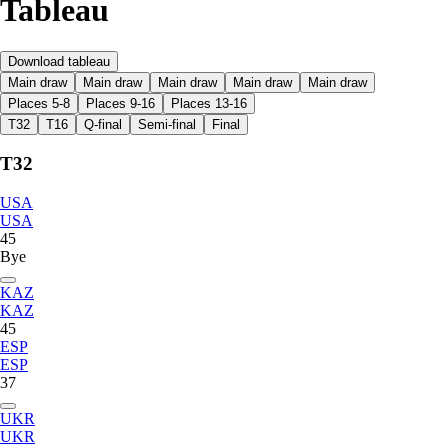
Tableau
Download tableau
Main draw
Main draw
Main draw
Main draw
Main draw
Places 5-8
Places 9-16
Places 13-16
T32
T16
Q-final
Semi-final
Final
T32
USA
USA
45
Bye
KAZ
KAZ
45
ESP
ESP
37
UKR
UKR