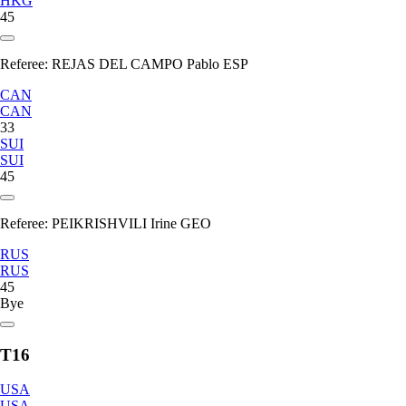
HKG
45
Referee:
REJAS DEL CAMPO Pablo ESP
CAN
CAN
33
SUI
SUI
45
Referee:
PEIKRISHVILI Irine GEO
RUS
RUS
45
Bye
T16
USA
USA