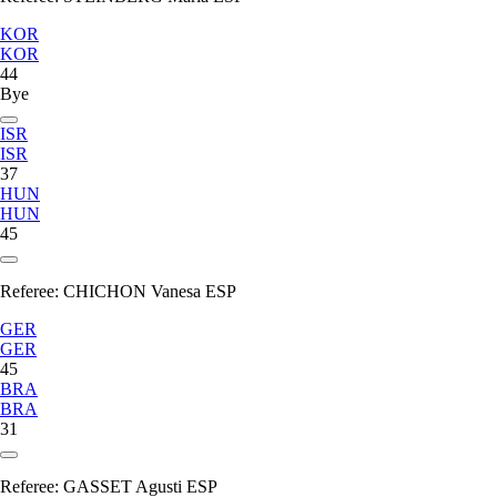
KOR
KOR
44
Bye
ISR
ISR
37
HUN
HUN
45
Referee:
CHICHON Vanesa ESP
GER
GER
45
BRA
BRA
31
Referee:
GASSET Agusti ESP