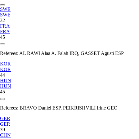
SWE
SWE
32
FRA
FRA
45
Referees:
AL RAWI Alaa A. Falah IRQ, GASSET Agusti ESP
KOR
KOR
44
HUN
HUN
45
Referees:
BRAVO Daniel ESP, PEIKRISHVILI Irine GEO
GER
GER
39
CHN