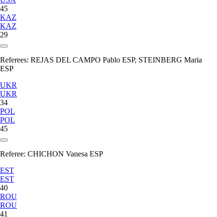
45
KAZ
KAZ
29
Referees:
REJAS DEL CAMPO Pablo ESP, STEINBERG Maria
ESP
UKR
UKR
34
POL
POL
45
Referee:
CHICHON Vanesa ESP
EST
EST
40
ROU
ROU
41