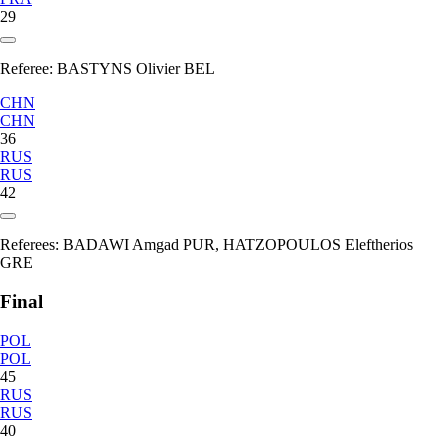
29
Referee:
BASTYNS Olivier BEL
CHN
CHN
36
RUS
RUS
42
Referees:
BADAWI Amgad PUR, HATZOPOULOS Eleftherios
GRE
Final
POL
POL
45
RUS
RUS
40