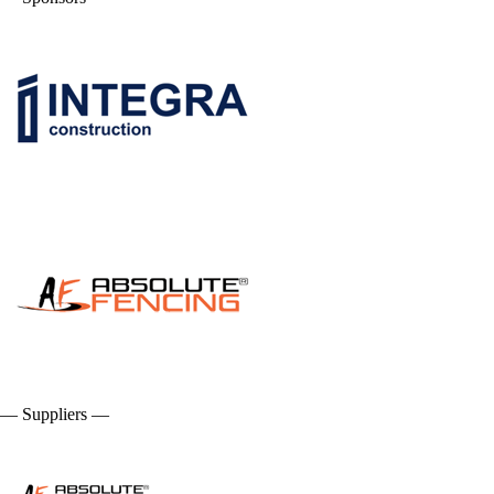
— Suppliers —