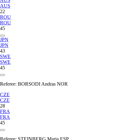
AUS
AUS
22
ROU
ROU
45
JPN
JPN
43
SWE
SWE
45
Referee:
BORSODI Andras NOR
CZE
CZE
28
FRA
FRA
45
Referee:
STEINBERG Maria ESP