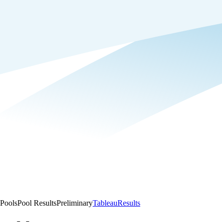
Pools
Pool Results
Preliminary
Tableau
Results