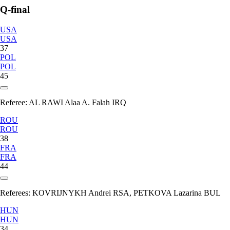
Q-final
USA
USA
37
POL
POL
45
Referee:
AL RAWI Alaa A. Falah IRQ
ROU
ROU
38
FRA
FRA
44
Referees:
KOVRIJNYKH Andrei RSA, PETKOVA Lazarina BUL
HUN
HUN
34