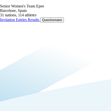
Senior Women's Team Epee
Barcelone, Spain
31 nations, 114 athletes
Invitation
Entries
Results
Questionnaire