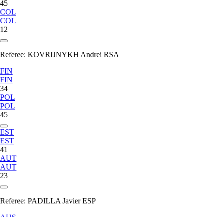
45
COL
COL
12
Referee:
KOVRIJNYKH Andrei RSA
FIN
FIN
34
POL
POL
45
EST
EST
41
AUT
AUT
23
Referee:
PADILLA Javier ESP