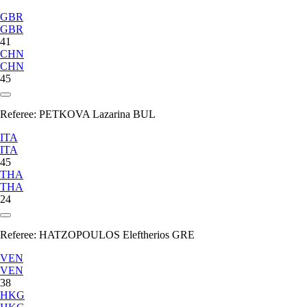
GBR
GBR
41
CHN
CHN
45
Referee:
PETKOVA Lazarina BUL
ITA
ITA
45
THA
THA
24
Referee:
HATZOPOULOS Eleftherios GRE
VEN
VEN
38
HKG