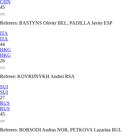
CHN
45
Referees:
BASTYNS Olivier BEL, PADILLA Javier ESP
ITA
ITA
44
HKG
HKG
26
Referee:
KOVRIJNYKH Andrei RSA
SUI
SUI
27
RUS
RUS
45
Referees:
BORSODI Andras NOR, PETKOVA Lazarina BUL