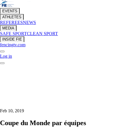
EVENTS
ATHLETES
REFEREES
NEWS
MEDIA
SAFE SPORT
CLEAN SPORT
INSIDE FIE
fencingtv.com
Log in
Feb 10, 2019
Coupe du Monde par équipes