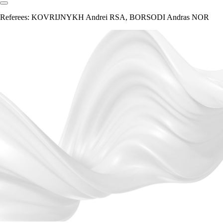
Referees:
KOVRIJNYKH Andrei RSA, BORSODI Andras NOR