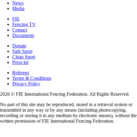
News
Media
FIE
Fencing TV
Contact
Documents
Donate
Safe Sport
Clean Sport
Press kit
Referees
Terms & Conditions
Privacy Policy
2026 © FIE International Fencing Federation. All Rights Reserved.
No part of this site may be reproduced, stored in a retrieval system or
transmitted in any way or by any means (including photocopying,
recording or storing it in any medium by electronic means), without the
written permission of FIE International Fencing Federation.