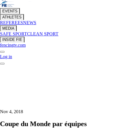
EVENTS
ATHLETES
REFEREES
NEWS
MEDIA
SAFE SPORT
CLEAN SPORT
INSIDE FIE
fencingtv.com
Log in
Nov 4, 2018
Coupe du Monde par équipes