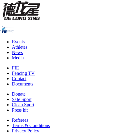
Events
Athletes
News
Media
FIE
Fencing TV
Contact
Documents
Donate
Safe Sport
Clean Sport
Press kit
Referees
Terms & Conditions
Privacy Policy