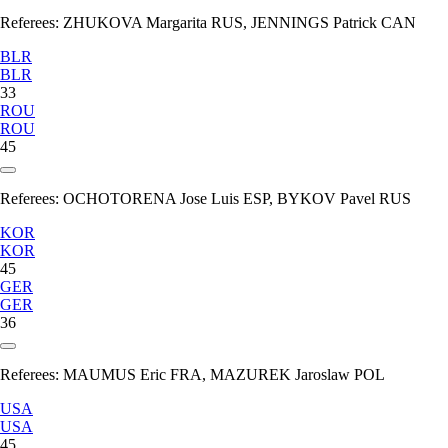
Referees:
ZHUKOVA Margarita RUS, JENNINGS Patrick CAN
BLR
BLR
33
ROU
ROU
45
Referees:
OCHOTORENA Jose Luis ESP, BYKOV Pavel RUS
KOR
KOR
45
GER
GER
36
Referees:
MAUMUS Eric FRA, MAZUREK Jaroslaw POL
USA
USA
45