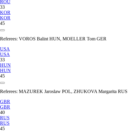
ROU
33
KOR
KOR
45
Referees:
VOROS Balint HUN, MOELLER Tom GER
USA
USA
33
HUN
HUN
45
Referees:
MAZUREK Jaroslaw POL, ZHUKOVA Margarita RUS
GBR
GBR
40
RUS
RUS
45