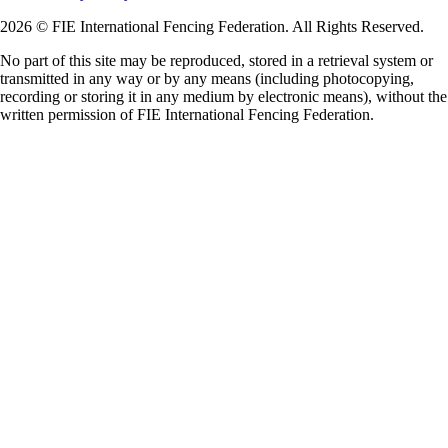
2026 © FIE International Fencing Federation. All Rights Reserved.
No part of this site may be reproduced, stored in a retrieval system or
transmitted in any way or by any means (including photocopying,
recording or storing it in any medium by electronic means), without the
written permission of FIE International Fencing Federation.