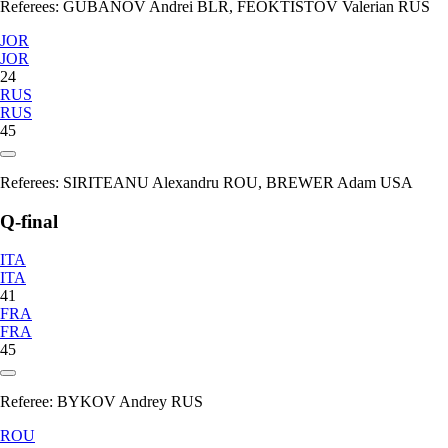
Referees:
GUBANOV Andrei BLR, FEOKTISTOV Valerian RUS
JOR
JOR
24
RUS
RUS
45
Referees:
SIRITEANU Alexandru ROU, BREWER Adam USA
Q-final
ITA
ITA
41
FRA
FRA
45
Referee:
BYKOV Andrey RUS
ROU