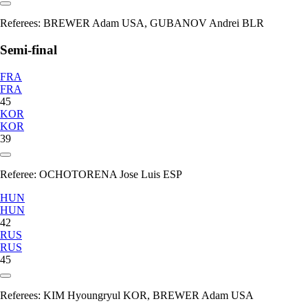
Referees:
BREWER Adam USA, GUBANOV Andrei BLR
Semi-final
FRA
FRA
45
KOR
KOR
39
Referee:
OCHOTORENA Jose Luis ESP
HUN
HUN
42
RUS
RUS
45
Referees:
KIM Hyoungryul KOR, BREWER Adam USA