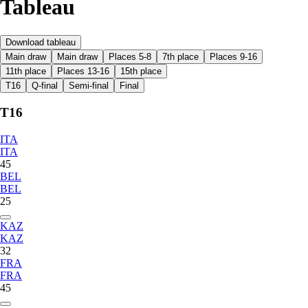
Tableau
Download tableau
Main draw
Main draw
Places 5-8
7th place
Places 9-16
11th place
Places 13-16
15th place
T16
Q-final
Semi-final
Final
T16
ITA
ITA
45
BEL
BEL
25
KAZ
KAZ
32
FRA
FRA
45