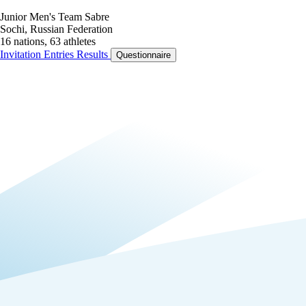
Junior Men's Team Sabre
Sochi, Russian Federation
16 nations, 63 athletes
Invitation
Entries
Results
Questionnaire