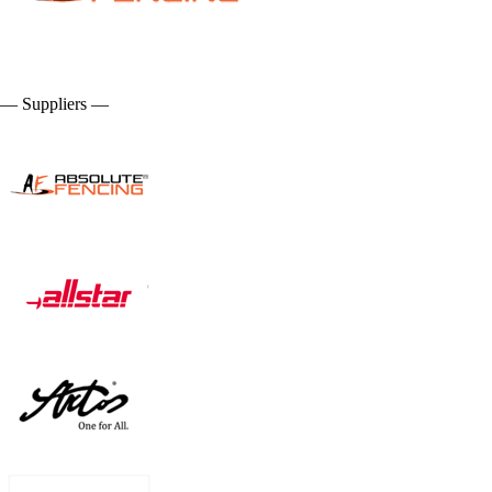
— Suppliers —