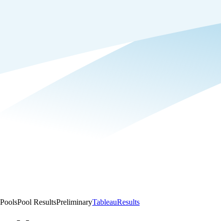
Pools
Pool Results
Preliminary
Tableau
Results