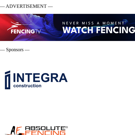
— ADVERTISEMENT —
— Sponsors —