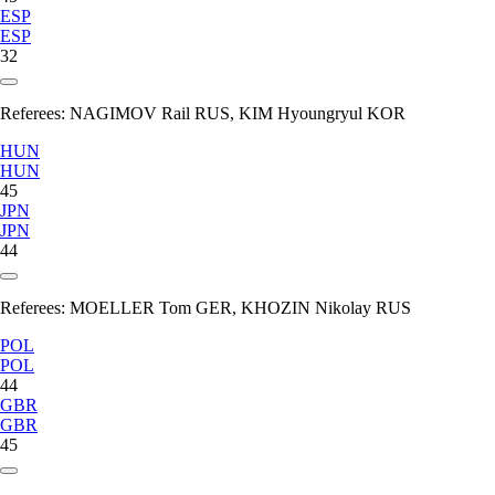
ESP
ESP
32
Referees:
NAGIMOV Rail RUS, KIM Hyoungryul KOR
HUN
HUN
45
JPN
JPN
44
Referees:
MOELLER Tom GER, KHOZIN Nikolay RUS
POL
POL
44
GBR
GBR
45