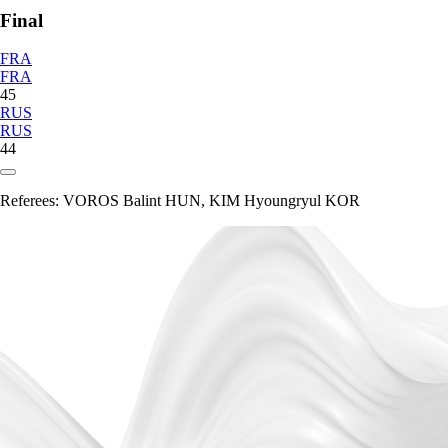
Final
FRA
FRA
45
RUS
RUS
44
Referees:
VOROS Balint HUN, KIM Hyoungryul KOR