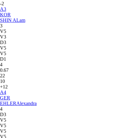
-2
A
3
KOR
SHIN A
Lam
3
V5
V3
D3
V5
V5
D1
4
0.67
22
10
+12
A
4
GER
EHLER
Alexandra
4
D3
V5
V5
V5
V5