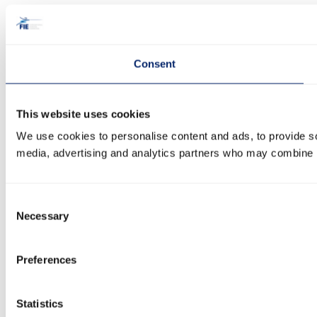
Consent
This website uses cookies
We use cookies to personalise content and ads, to provide soc
media, advertising and analytics partners who may combine it 
Consent
Necessary
Selection
Preferences
Statistics