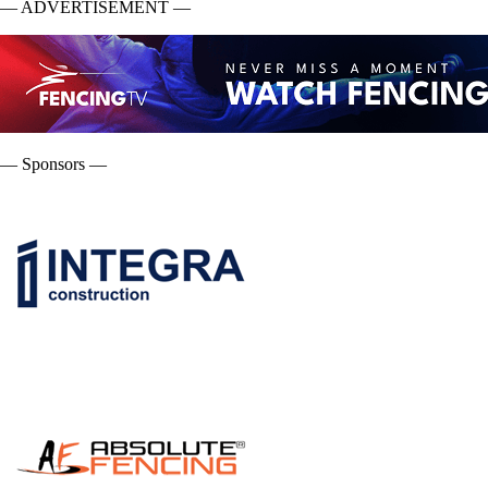
— ADVERTISEMENT —
— Sponsors —