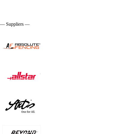
— Suppliers —