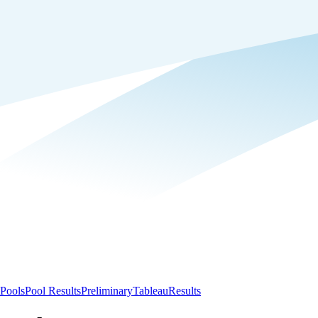
Pools
Pool Results
Preliminary
Tableau
Results