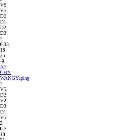
V5
V5
D0
D1
D2
D3
2
0.33
16
25
-9
A
7
CHN
WANG
Yaping
7
V5
D2
V2
D3
D1
V5
3
0.5
18
21