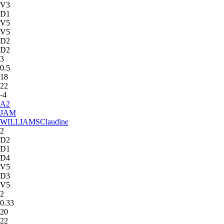
V3
D1
V5
V5
D2
D2
3
0.5
18
22
-4
A
2
JAM
WILLIAMS
Claudine
2
D2
D1
D4
V5
D3
V5
2
0.33
20
22