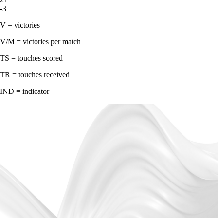
-3
V = victories
V/M = victories per match
TS = touches scored
TR = touches received
IND = indicator