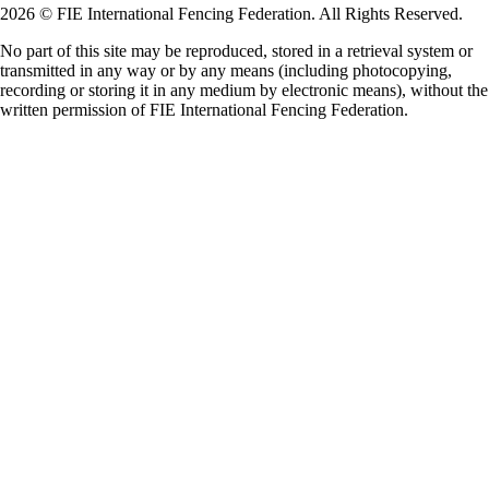
2026 © FIE International Fencing Federation. All Rights Reserved.
No part of this site may be reproduced, stored in a retrieval system or
transmitted in any way or by any means (including photocopying,
recording or storing it in any medium by electronic means), without the
written permission of FIE International Fencing Federation.