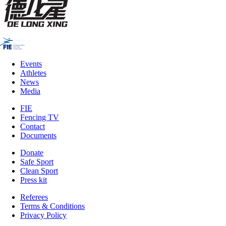
Events
Athletes
News
Media
FIE
Fencing TV
Contact
Documents
Donate
Safe Sport
Clean Sport
Press kit
Referees
Terms & Conditions
Privacy Policy