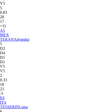
V5
5
0.83
28
17
+11
A
5
MEX
TERAN
Alejandra
5
D2
D4
D1
D1
V5
V5
2
0.33
18
23
-5
E
6
ITA
TESSERIN
Luisa
6