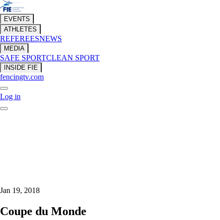
EVENTS
ATHLETES
REFEREES
NEWS
MEDIA
SAFE SPORT
CLEAN SPORT
INSIDE FIE
fencingtv.com
Log in
Jan 19, 2018
Coupe du Monde