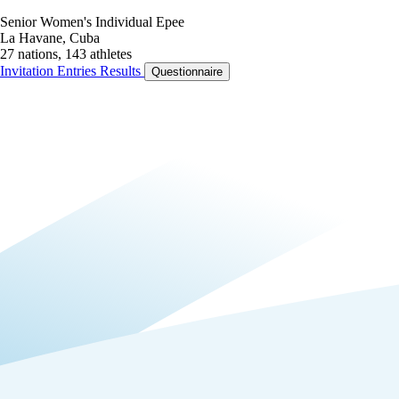
Senior Women's Individual Epee
La Havane, Cuba
27 nations, 143 athletes
Invitation
Entries
Results
Questionnaire