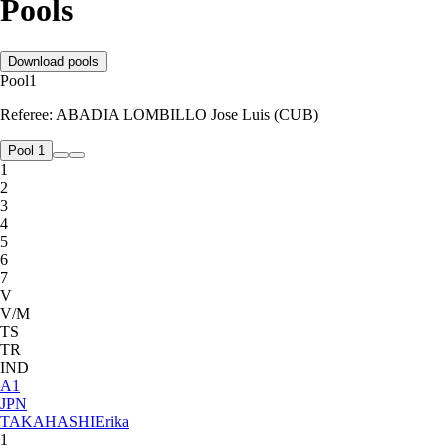
Pools
Download pools
Pool
1
Referee:
ABADIA LOMBILLO Jose Luis (CUB)
Pool 1
1
2
3
4
5
6
7
V
V/M
TS
TR
IND
A
1
JPN
TAKAHASHI
Erika
1